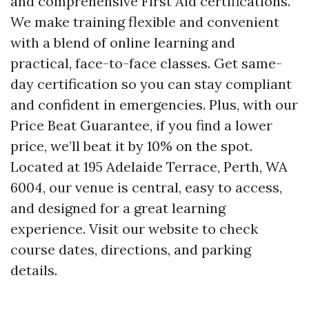
and comprehensive First Aid certifications.
We make training flexible and convenient
with a blend of online learning and
practical, face-to-face classes. Get same-
day certification so you can stay compliant
and confident in emergencies. Plus, with our
Price Beat Guarantee, if you find a lower
price, we’ll beat it by 10% on the spot.
Located at 195 Adelaide Terrace, Perth, WA
6004, our venue is central, easy to access,
and designed for a great learning
experience. Visit our website to check
course dates, directions, and parking
details.