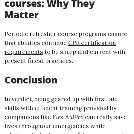
courses: Why They
Matter
Periodic refresher course programs ensure
that abilities continue
CPR certification
requirements
to be sharp and current with
present finest practices.
Conclusion
In verdict, being geared up with first-aid
skills with efficient training provided by
companions like
FirstAidPro
can really save
lives throughout emergencies while