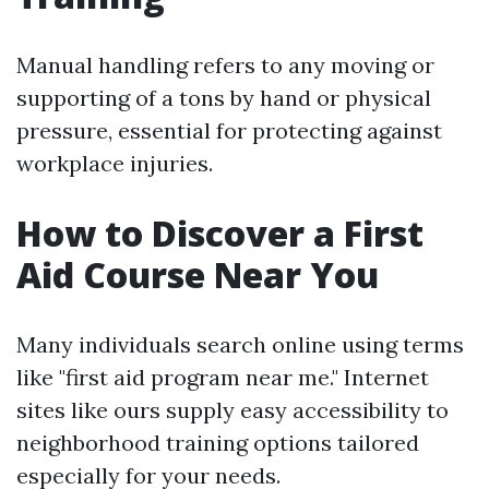
Manual handling refers to any moving or
supporting of a tons by hand or physical
pressure, essential for protecting against
workplace injuries.
How to Discover a First
Aid Course Near You
Many individuals search online using terms
like "first aid program near me." Internet
sites like ours supply easy accessibility to
neighborhood training options tailored
especially for your needs.