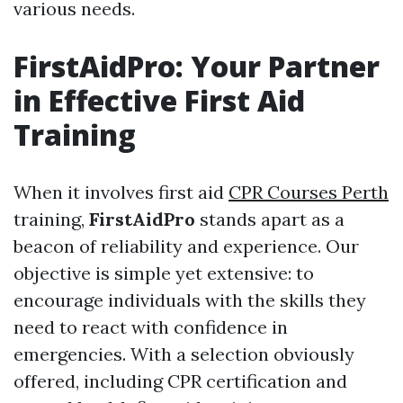
various needs.
FirstAidPro: Your Partner
in Effective First Aid
Training
When it involves first aid
CPR Courses Perth
training,
FirstAidPro
stands apart as a
beacon of reliability and experience. Our
objective is simple yet extensive: to
encourage individuals with the skills they
need to react with confidence in
emergencies. With a selection obviously
offered, including CPR certification and