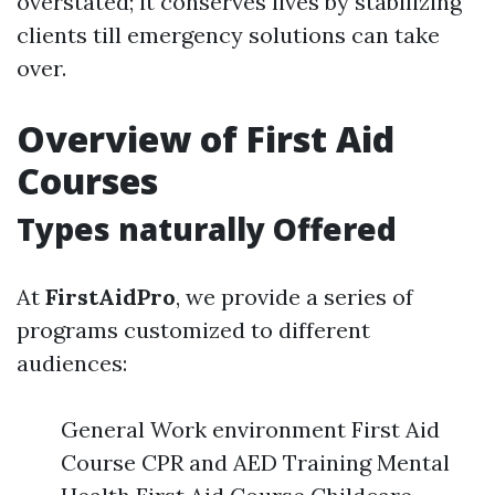
overstated; it conserves lives by stabilizing
clients till emergency solutions can take
over.
Overview of First Aid
Courses
Types naturally Offered
At
FirstAidPro
, we provide a series of
programs customized to different
audiences:
General Work environment First Aid
Course CPR and AED Training Mental