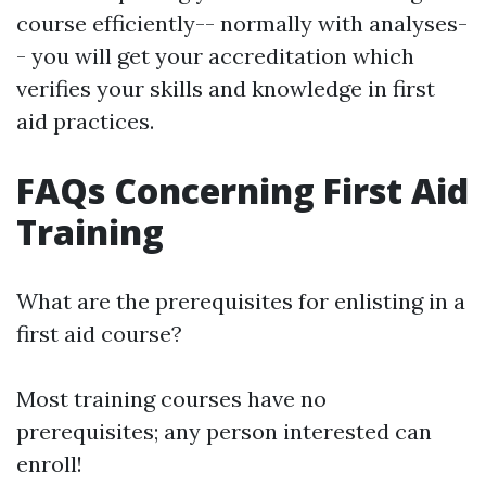
course efficiently-- normally with analyses-
- you will get your accreditation which
verifies your skills and knowledge in first
aid practices.
FAQs Concerning First Aid
Training
What are the prerequisites for enlisting in a
first aid course?
Most training courses have no
prerequisites; any person interested can
enroll!