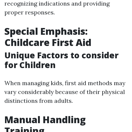
recognizing indications and providing
proper responses.
Special Emphasis:
Childcare First Aid
Unique Factors to consider
for Children
When managing kids, first aid methods may
vary considerably because of their physical
distinctions from adults.
Manual Handling
Training