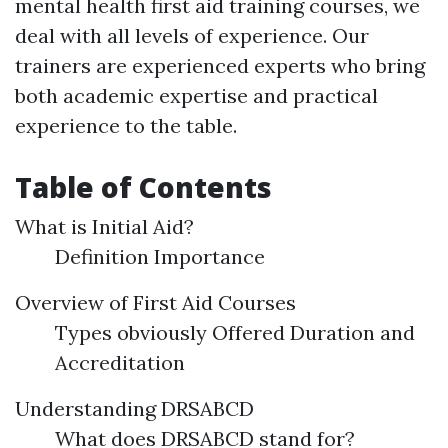
mental health first aid training courses, we
deal with all levels of experience. Our
trainers are experienced experts who bring
both academic expertise and practical
experience to the table.
Table of Contents
What is Initial Aid?
Definition Importance
Overview of First Aid Courses
Types obviously Offered Duration and
Accreditation
Understanding DRSABCD
What does DRSABCD stand for?