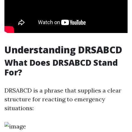
Understanding DRSABCD
What Does DRSABCD Stand
For?
DRSABCD is a phrase that supplies a clear
structure for reacting to emergency
situations: