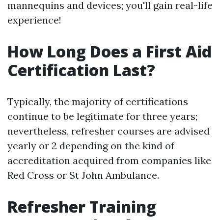
mannequins and devices; you'll gain real-life
experience!
How Long Does a First Aid
Certification Last?
Typically, the majority of certifications
continue to be legitimate for three years;
nevertheless, refresher courses are advised
yearly or 2 depending on the kind of
accreditation acquired from companies like
Red Cross or St John Ambulance.
Refresher Training