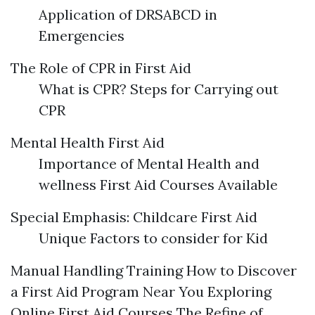
Application of DRSABCD in
Emergencies
The Role of CPR in First Aid
What is CPR? Steps for Carrying out
CPR
Mental Health First Aid
Importance of Mental Health and
wellness First Aid Courses Available
Special Emphasis: Childcare First Aid
Unique Factors to consider for Kid
Manual Handling Training How to Discover
a First Aid Program Near You Exploring
Online First Aid Courses The Refine of