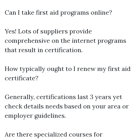
Can I take first aid programs online?
Yes! Lots of suppliers provide
comprehensive on the internet programs
that result in certification.
How typically ought to I renew my first aid
certificate?
Generally, certifications last 3 years yet
check details needs based on your area or
employer guidelines.
Are there specialized courses for