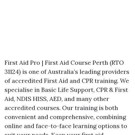
First Aid Pro | First Aid Course Perth (RTO
31124) is one of Australia’s leading providers
of accredited First Aid and CPR training. We
specialise in Basic Life Support, CPR & First
Aid, NDIS HISS, AED, and many other
accredited courses. Our training is both
convenient and comprehensive, combining
online and face-to-face learning options to
suit your needs. Keep your first aid