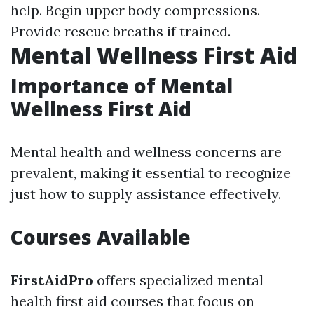
help. Begin upper body compressions.
Provide rescue breaths if trained.
Mental Wellness First Aid
Importance of Mental
Wellness First Aid
Mental health and wellness concerns are
prevalent, making it essential to recognize
just how to supply assistance effectively.
Courses Available
FirstAidPro
offers specialized mental
health first aid courses that focus on