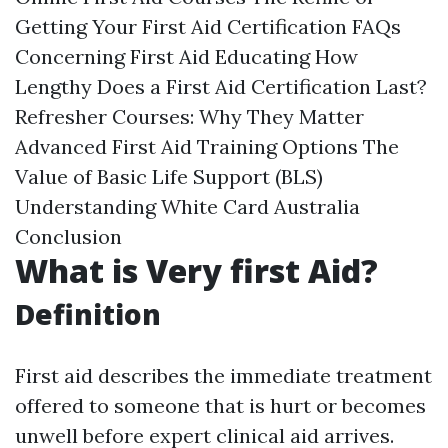
Getting Your First Aid Certification FAQs
Concerning First Aid Educating How
Lengthy Does a First Aid Certification Last?
Refresher Courses: Why They Matter
Advanced First Aid Training Options The
Value of Basic Life Support (BLS)
Understanding White Card Australia
Conclusion
What is Very first Aid?
Definition
First aid describes the immediate treatment
offered to someone that is hurt or becomes
unwell before expert clinical aid arrives.