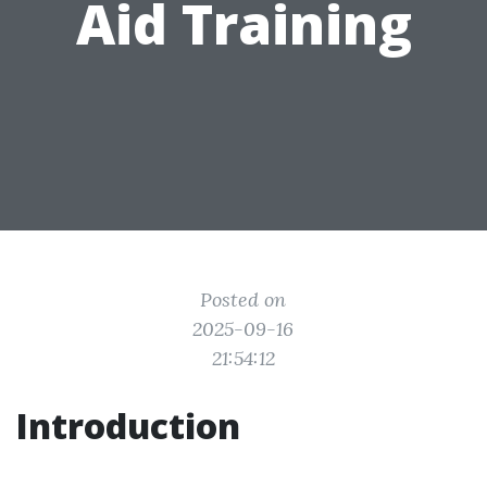
Aid Training
Posted on
2025-09-16
21:54:12
Introduction