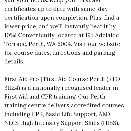
certificates up to date with same-day
certification upon completion. Plus, find a
lower price, and we’ll instantly beat it by
10%! Conveniently located at 195 Adelaide
Terrace, Perth, WA 6004. Visit our website
for course dates, directions and parking
details.
First Aid Pro | First Aid Course Perth (RTO
31124) is a nationally recognised leader in
First Aid and CPR training. Our Perth
training centre delivers accredited courses
including CPR, Basic Life Support, AED,
NDIS High Intensity Support Skills (HISS),