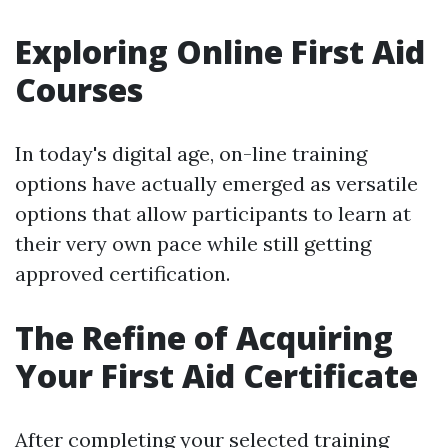
Exploring Online First Aid
Courses
In today's digital age, on-line training
options have actually emerged as versatile
options that allow participants to learn at
their very own pace while still getting
approved certification.
The Refine of Acquiring
Your First Aid Certificate
After completing your selected training