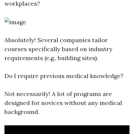
workplaces?
Absolutely! Several companies tailor
courses specifically based on industry
requirements (e.g., building sites).
Do I require previous medical knowledge?
Not necessarily! A lot of programs are
designed for novices without any medical
background.