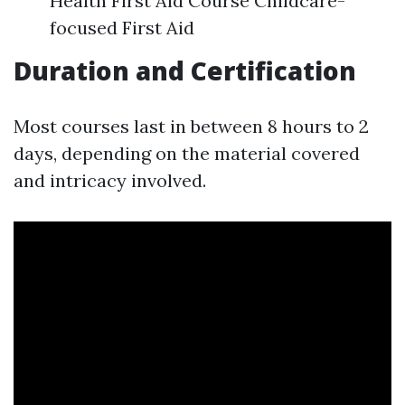
Health First Aid Course Childcare-
focused First Aid
Duration and Certification
Most courses last in between 8 hours to 2
days, depending on the material covered
and intricacy involved.