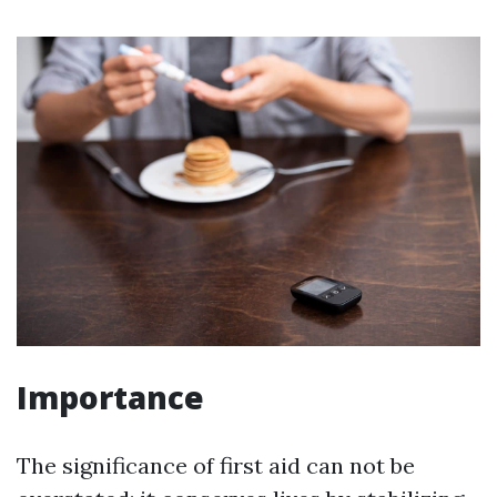
Importance
The significance of first aid can not be