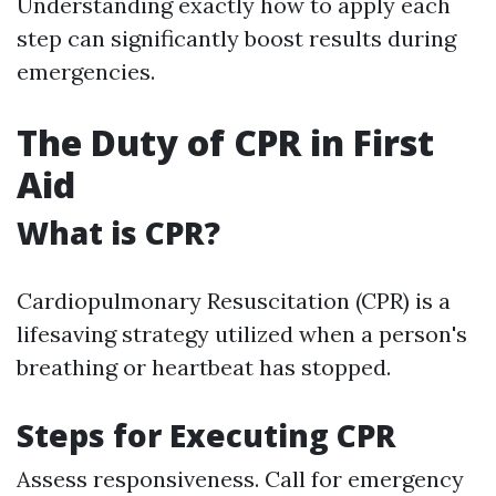
Understanding exactly how to apply each
step can significantly boost results during
emergencies.
The Duty of CPR in First
Aid
What is CPR?
Cardiopulmonary Resuscitation (CPR) is a
lifesaving strategy utilized when a person's
breathing or heartbeat has stopped.
Steps for Executing CPR
Assess responsiveness. Call for emergency