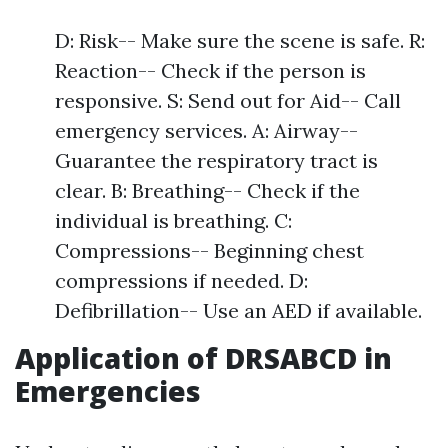
D: Risk-- Make sure the scene is safe. R:
Reaction-- Check if the person is
responsive. S: Send out for Aid-- Call
emergency services. A: Airway--
Guarantee the respiratory tract is
clear. B: Breathing-- Check if the
individual is breathing. C:
Compressions-- Beginning chest
compressions if needed. D:
Defibrillation-- Use an AED if available.
Application of DRSABCD in
Emergencies