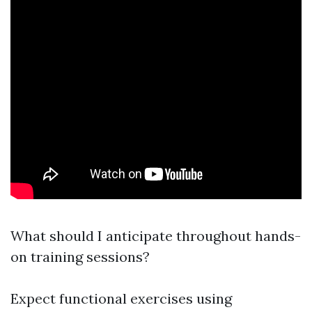
What should I anticipate throughout hands-
on training sessions?
Expect functional exercises using