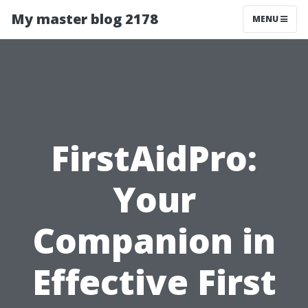
My master blog 2178
MENU
FirstAidPro:
Your
Companion in
Effective First