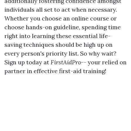
additionally fostering confidence amongst
individuals all set to act when necessary.
Whether you choose an online course or
choose hands-on guideline, spending time
right into learning these essential life-
saving techniques should be high up on
every person's priority list. So why wait?
Sign up today at
FirstAidPro
-- your relied on
partner in effective first-aid training!