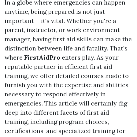
In a globe where emergencies can happen
anytime, being prepared is not just
important-- it's vital. Whether you're a
parent, instructor, or work environment
manager, having first aid skills can make the
distinction between life and fatality. That's
where
FirstAidPro
enters play. As your
reputable partner in efficient first aid
training, we offer detailed courses made to
furnish you with the expertise and abilities
necessary to respond effectively in
emergencies. This article will certainly dig
deep into different facets of first aid
training, including program choices,
certifications, and specialized training for