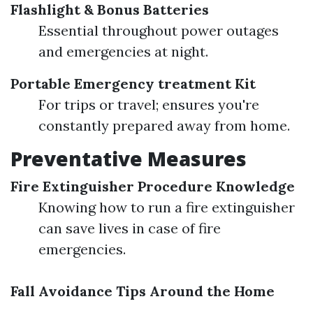
Flashlight & Bonus Batteries
Essential throughout power outages
and emergencies at night.
Portable Emergency treatment Kit
For trips or travel; ensures you're
constantly prepared away from home.
Preventative Measures
Fire Extinguisher Procedure Knowledge
Knowing how to run a fire extinguisher
can save lives in case of fire
emergencies.
Fall Avoidance Tips Around the Home