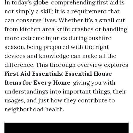
In today's globe, comprehending first aid is
not simply a skill; it is a requirement that
can conserve lives. Whether it's a small cut
from kitchen area knife crashes or handling
more extreme injuries during bushfire
season, being prepared with the right
devices and knowledge can make all the
difference. This thorough overview explores
First Aid Essentials: Essential House
Items for Every Home
, giving you with
understandings into important things, their
usages, and just how they contribute to
neighborhood health.