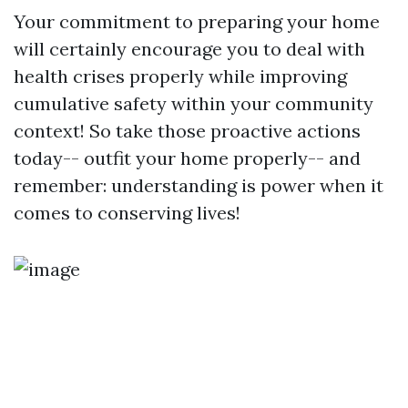
Your commitment to preparing your home
will certainly encourage you to deal with
health crises properly while improving
cumulative safety within your community
context! So take those proactive actions
today-- outfit your home properly-- and
remember: understanding is power when it
comes to conserving lives!