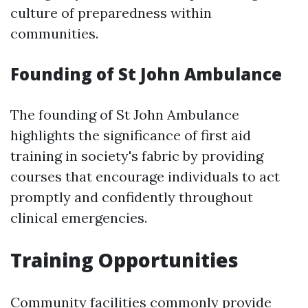
culture of preparedness within
communities.
Founding of St John Ambulance
The founding of St John Ambulance
highlights the significance of first aid
training in society's fabric by providing
courses that encourage individuals to act
promptly and confidently throughout
clinical emergencies.
Training Opportunities
Community facilities commonly provide