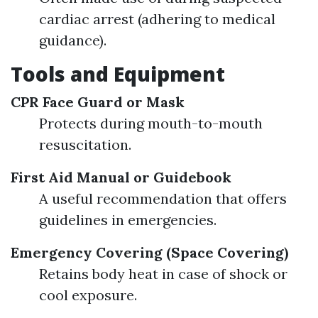
cardiac arrest (adhering to medical
guidance).
Tools and Equipment
CPR Face Guard or Mask
Protects during mouth-to-mouth
resuscitation.
First Aid Manual or Guidebook
A useful recommendation that offers
guidelines in emergencies.
Emergency Covering (Space Covering)
Retains body heat in case of shock or
cool exposure.