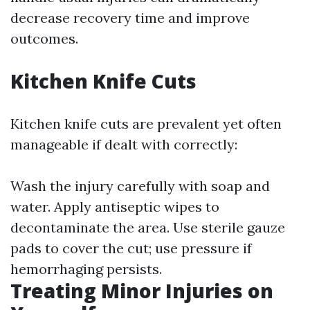
decrease recovery time and improve
outcomes.
Kitchen Knife Cuts
Kitchen knife cuts are prevalent yet often
manageable if dealt with correctly:
Wash the injury carefully with soap and
water. Apply antiseptic wipes to
decontaminate the area. Use sterile gauze
pads to cover the cut; use pressure if
hemorrhaging persists.
Treating Minor Injuries on