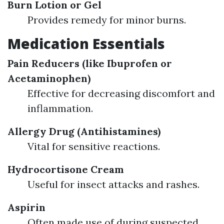
Burn Lotion or Gel
Provides remedy for minor burns.
Medication Essentials
Pain Reducers (like Ibuprofen or
Acetaminophen)
Effective for decreasing discomfort and
inflammation.
Allergy Drug (Antihistamines)
Vital for sensitive reactions.
Hydrocortisone Cream
Useful for insect attacks and rashes.
Aspirin
Often made use of during suspected