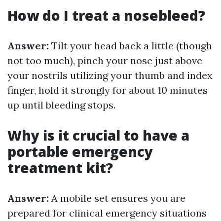
How do I treat a nosebleed?
Answer:
Tilt your head back a little (though
not too much), pinch your nose just above
your nostrils utilizing your thumb and index
finger, hold it strongly for about 10 minutes
up until bleeding stops.
Why is it crucial to have a
portable emergency
treatment kit?
Answer:
A mobile set ensures you are
prepared for clinical emergency situations