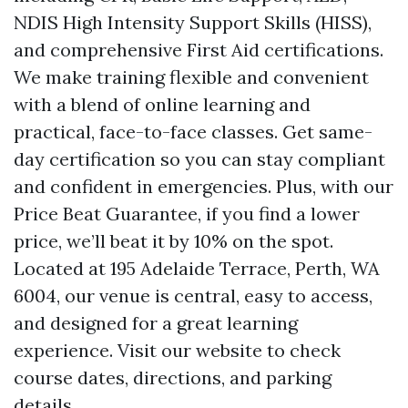
NDIS High Intensity Support Skills (HISS),
and comprehensive First Aid certifications.
We make training flexible and convenient
with a blend of online learning and
practical, face-to-face classes. Get same-
day certification so you can stay compliant
and confident in emergencies. Plus, with our
Price Beat Guarantee, if you find a lower
price, we’ll beat it by 10% on the spot.
Located at 195 Adelaide Terrace, Perth, WA
6004, our venue is central, easy to access,
and designed for a great learning
experience. Visit our website to check
course dates, directions, and parking
details.