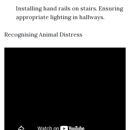
Installing hand rails on stairs. Ensuring
appropriate lighting in hallways.
Recognising Animal Distress