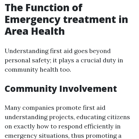
The Function of
Emergency treatment in
Area Health
Understanding first aid goes beyond
personal safety; it plays a crucial duty in
community health too.
Community Involvement
Many companies promote first aid
understanding projects, educating citizens
on exactly how to respond efficiently in
emergency situations, thus promoting a