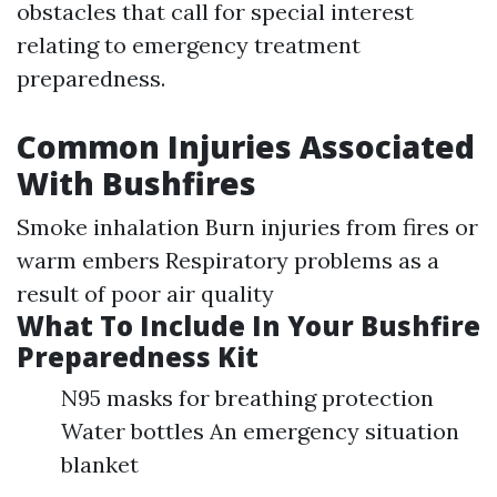
obstacles that call for special interest
relating to emergency treatment
preparedness.
Common Injuries Associated
With Bushfires
Smoke inhalation Burn injuries from fires or
warm embers Respiratory problems as a
result of poor air quality
What To Include In Your Bushfire
Preparedness Kit
N95 masks for breathing protection
Water bottles An emergency situation
blanket