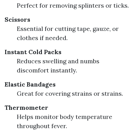
Perfect for removing splinters or ticks.
Scissors
Essential for cutting tape, gauze, or
clothes if needed.
Instant Cold Packs
Reduces swelling and numbs
discomfort instantly.
Elastic Bandages
Great for covering strains or strains.
Thermometer
Helps monitor body temperature
throughout fever.