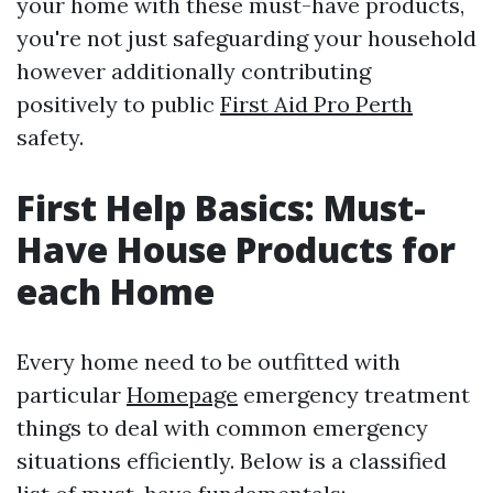
your home with these must-have products,
you're not just safeguarding your household
however additionally contributing
positively to public
First Aid Pro Perth
safety.
First Help Basics: Must-
Have House Products for
each Home
Every home need to be outfitted with
particular
Homepage
emergency treatment
things to deal with common emergency
situations efficiently. Below is a classified