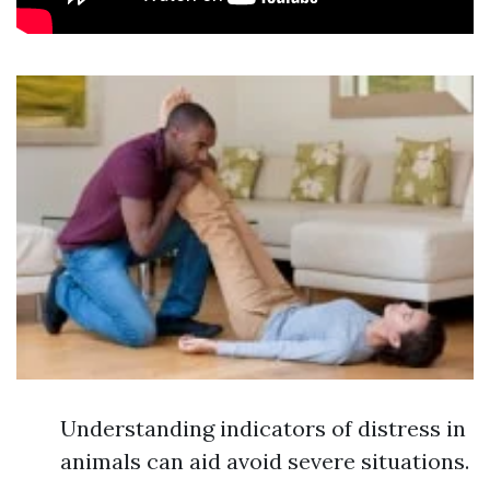
Understanding indicators of distress in
animals can aid avoid severe situations.