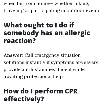
when far from home-- whether hiking,
traveling or participating in outdoor events.
What ought to I do if
somebody has an allergic
reaction?
Answer:
Call emergency situation
solutions instantly if symptoms are severe;
provide antihistamines if ideal while
awaiting professional help.
How do I perform CPR
effectively?