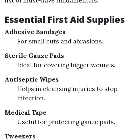
list of must-have fundamentals:
Essential First Aid Supplies
Adhesive Bandages
For small cuts and abrasions.
Sterile Gauze Pads
Ideal for covering bigger wounds.
Antiseptic Wipes
Helps in cleansing injuries to stop
infection.
Medical Tape
Useful for protecting gauze pads.
Tweezers