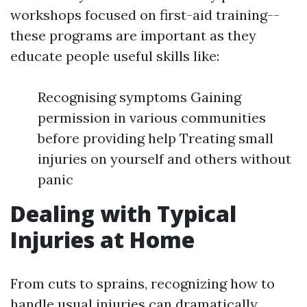
workshops focused on first-aid training--
these programs are important as they
educate people useful skills like:
Recognising symptoms Gaining
permission in various communities
before providing help Treating small
injuries on yourself and others without
panic
Dealing with Typical
Injuries at Home
From cuts to sprains, recognizing how to
handle usual injuries can dramatically