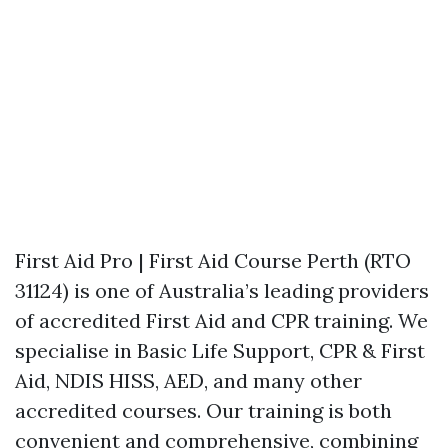
First Aid Pro | First Aid Course Perth (RTO
31124) is one of Australia’s leading providers
of accredited First Aid and CPR training. We
specialise in Basic Life Support, CPR & First
Aid, NDIS HISS, AED, and many other
accredited courses. Our training is both
convenient and comprehensive, combining