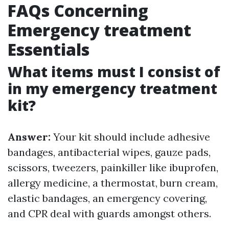
FAQs Concerning
Emergency treatment
Essentials
What items must I consist of
in my emergency treatment
kit?
Answer:
Your kit should include adhesive
bandages, antibacterial wipes, gauze pads,
scissors, tweezers, painkiller like ibuprofen,
allergy medicine, a thermostat, burn cream,
elastic bandages, an emergency covering,
and CPR deal with guards amongst others.