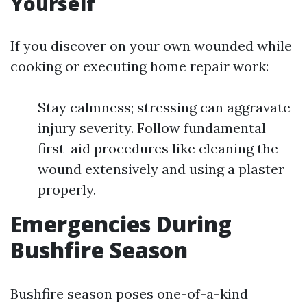
Yourself
If you discover on your own wounded while
cooking or executing home repair work:
Stay calmness; stressing can aggravate
injury severity. Follow fundamental
first-aid procedures like cleaning the
wound extensively and using a plaster
properly.
Emergencies During
Bushfire Season
Bushfire season poses one-of-a-kind