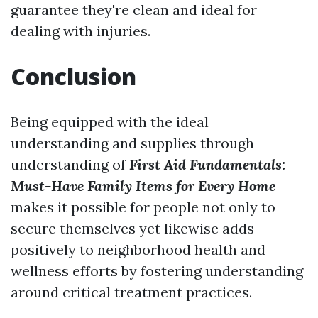
guarantee they're clean and ideal for
dealing with injuries.
Conclusion
Being equipped with the ideal
understanding and supplies through
understanding of
First Aid Fundamentals:
Must-Have Family Items for Every Home
makes it possible for people not only to
secure themselves yet likewise adds
positively to neighborhood health and
wellness efforts by fostering understanding
around critical treatment practices.