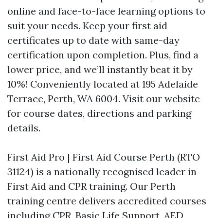
online and face-to-face learning options to
suit your needs. Keep your first aid
certificates up to date with same-day
certification upon completion. Plus, find a
lower price, and we’ll instantly beat it by
10%! Conveniently located at 195 Adelaide
Terrace, Perth, WA 6004. Visit our website
for course dates, directions and parking
details.
First Aid Pro | First Aid Course Perth (RTO
31124) is a nationally recognised leader in
First Aid and CPR training. Our Perth
training centre delivers accredited courses
including CPR, Basic Life Support, AED,