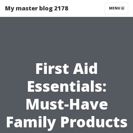
My master blog 2178
MENU
First Aid
Essentials:
Must-Have
Family Products