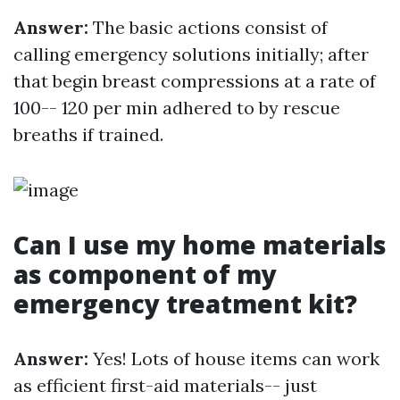
Answer:
The basic actions consist of
calling emergency solutions initially; after
that begin breast compressions at a rate of
100-- 120 per min adhered to by rescue
breaths if trained.
Can I use my home materials
as component of my
emergency treatment kit?
Answer:
Yes! Lots of house items can work
as efficient first-aid materials-- just