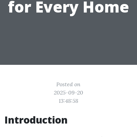
for Every Home
Posted on
2025-09-20
13:48:58
Introduction