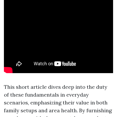
This short article dives deep into the duty
of these fundamentals in everyday
scenarios, emphasizing their value in both
family setups and area health. By furnishing